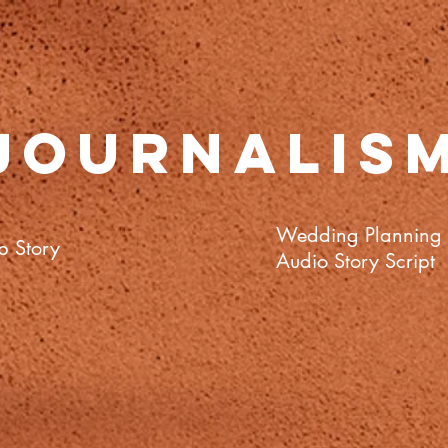
Journalis
Wedding Planning
b Story
Audio
Story
Script