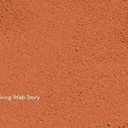
iring Web Story