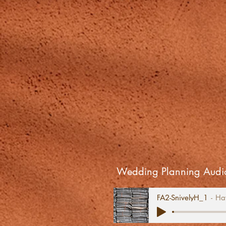
Wedding Planning Audio
FA2-SnivelyH_1
Ha