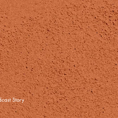
cast Story