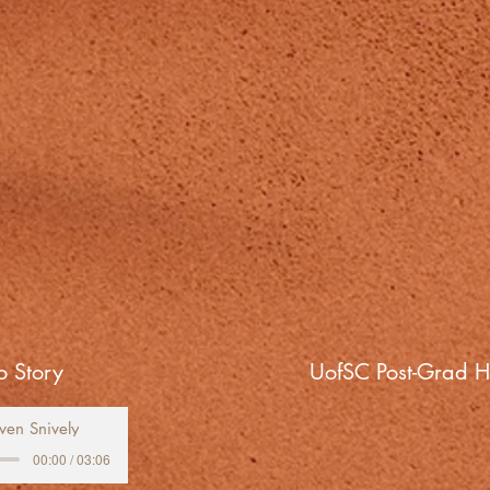
 Story
UofSC Post-Grad H
ven Snively
00:00 / 03:06