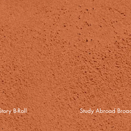
tory B-Roll
Study Abroad Broad