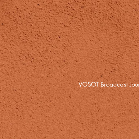
VOSOT Broadcast Jour