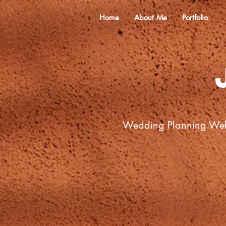
Home
About Me
Portfolio
Wedding Planning We