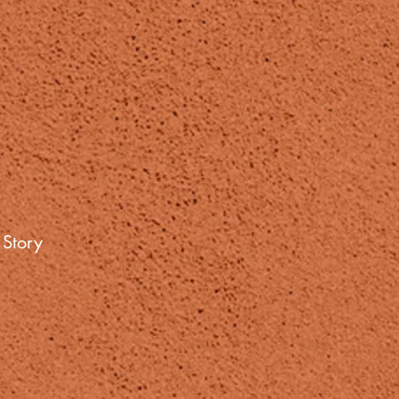
 Story