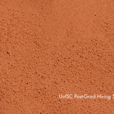
UofSC Post-Grad Hiring S