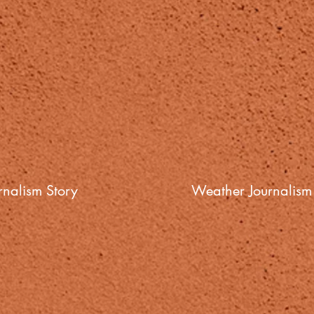
nalism Story
Weather Journalism