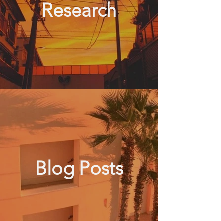
Research
Blog Posts