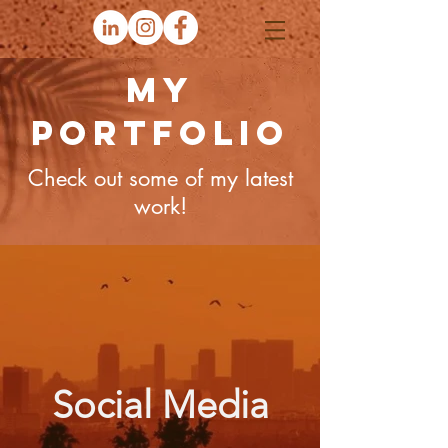
My
Portfolio
Check out some of my latest
work!
Social Media