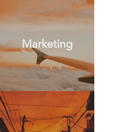
Marketing