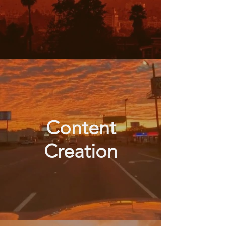
Content
Creation