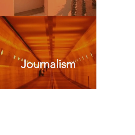
Journalism